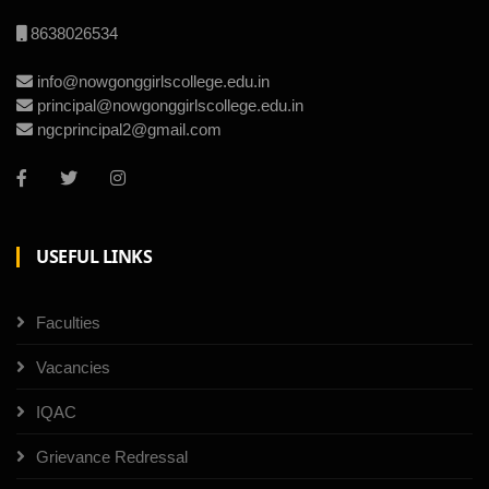
8638026534
info@nowgonggirlscollege.edu.in
principal@nowgonggirlscollege.edu.in
ngcprincipal2@gmail.com
USEFUL LINKS
Faculties
Vacancies
IQAC
Grievance Redressal