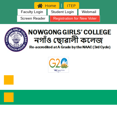
|
Home
ITEP
Faculty Login
Student Login
Webmail
Screen Reader
Registration for New Voter