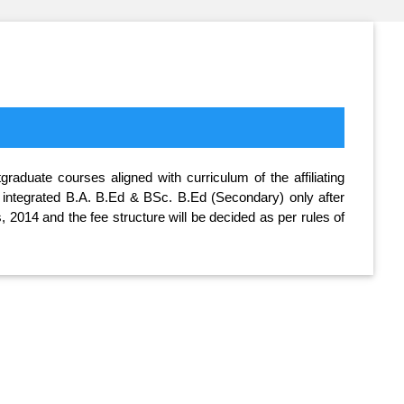
aduate courses aligned with curriculum of the affiliating
ar integrated B.A. B.Ed & BSc. B.Ed (Secondary) only after
 2014 and the fee structure will be decided as per rules of