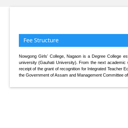
Fee Structure
Nowgong Girls' College, Nagaon is a Degree College estab
university (Gauhati University). From the next academic s
receipt of the grant of recognition for Integrated Teacher
the Government of Assam and Management Committee of t