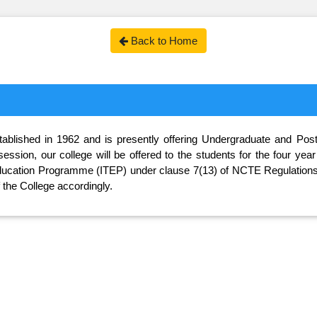
Back to Home
lished in 1962 and is presently offering Undergraduate and Postgr
ession, our college will be offered to the students for the four ye
 Education Programme (ITEP) under clause 7(13) of NCTE Regulations,
he College accordingly.