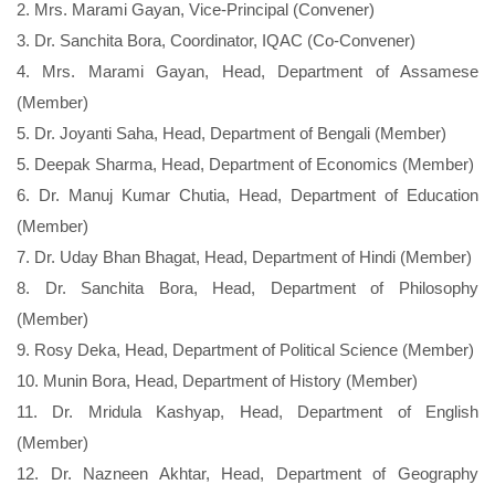
2. Mrs. Marami Gayan, Vice-Principal (Convener)
3. Dr. Sanchita Bora, Coordinator, IQAC (Co-Convener)
4. Mrs. Marami Gayan, Head, Department of Assamese
(Member)
5. Dr. Joyanti Saha, Head, Department of Bengali (Member)
5. Deepak Sharma, Head, Department of Economics (Member)
6. Dr. Manuj Kumar Chutia, Head, Department of Education
(Member)
7. Dr. Uday Bhan Bhagat, Head, Department of Hindi (Member)
8. Dr. Sanchita Bora, Head, Department of Philosophy
(Member)
9. Rosy Deka, Head, Department of Political Science (Member)
10. Munin Bora, Head, Department of History (Member)
11. Dr. Mridula Kashyap, Head, Department of English
(Member)
12. Dr. Nazneen Akhtar, Head, Department of Geography