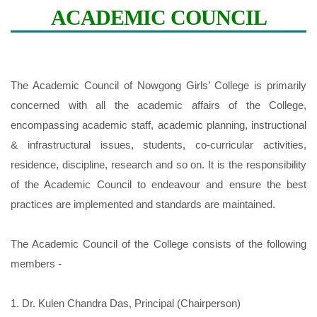
ACADEMIC COUNCIL
Previous
Next
The Academic Council of Nowgong Girls’ College is primarily
concerned with all the academic affairs of the College,
encompassing academic staff, academic planning, instructional
& infrastructural issues, students, co-curricular activities,
residence, discipline, research and so on. It is the responsibility
of the Academic Council to endeavour and ensure the best
practices are implemented and standards are maintained.
The Academic Council of the College consists of the following
members -
1. Dr. Kulen Chandra Das, Principal (Chairperson)