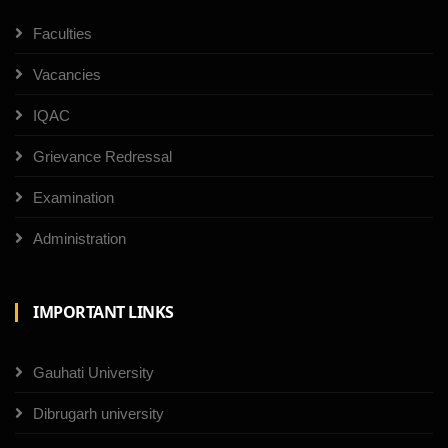
Faculties
Vacancies
IQAC
Grievance Redressal
Examination
Administration
IMPORTANT LINKS
Gauhati University
Dibrugarh university