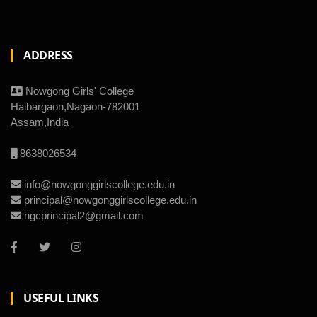
ADDRESS
Nowgong Girls' College
Haibargaon,Nagaon-782001
Assam,India
8638026534
info@nowgonggirlscollege.edu.in
principal@nowgonggirlscollege.edu.in
ngcprincipal2@gmail.com
USEFUL LINKS