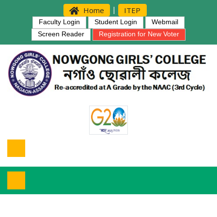
|
Home
ITEP
Faculty Login
Student Login
Webmail
Screen Reader
Registration for New Voter