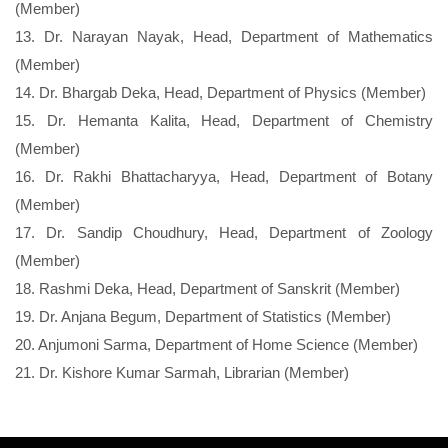
(Member)
13. Dr. Narayan Nayak, Head, Department of Mathematics
(Member)
14. Dr. Bhargab Deka, Head, Department of Physics (Member)
15. Dr. Hemanta Kalita, Head, Department of Chemistry
(Member)
16. Dr. Rakhi Bhattacharyya, Head, Department of Botany
(Member)
17. Dr. Sandip Choudhury, Head, Department of Zoology
(Member)
18. Rashmi Deka, Head, Department of Sanskrit (Member)
19. Dr. Anjana Begum, Department of Statistics (Member)
20. Anjumoni Sarma, Department of Home Science (Member)
21. Dr. Kishore Kumar Sarmah, Librarian (Member)