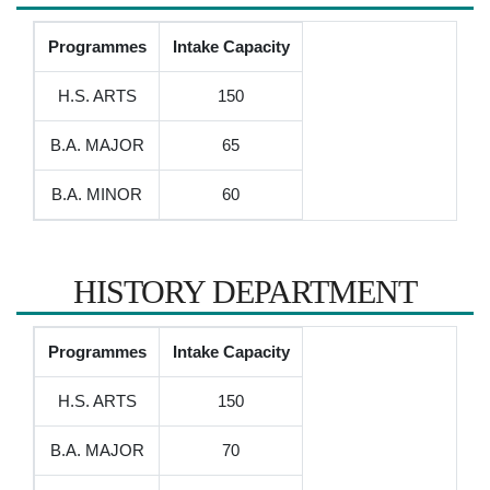
Programmes
Intake Capacity
H.S. ARTS
150
B.A. MAJOR
65
B.A. MINOR
60
HISTORY DEPARTMENT
Programmes
Intake Capacity
H.S. ARTS
150
B.A. MAJOR
70