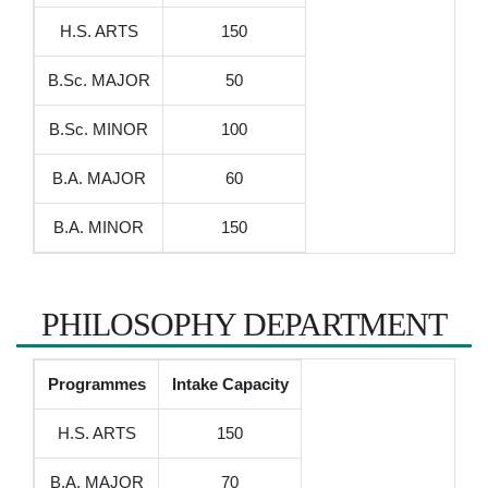
H.S. ARTS
150
B.Sc. MAJOR
50
B.Sc. MINOR
100
B.A. MAJOR
60
B.A. MINOR
150
PHILOSOPHY DEPARTMENT
Programmes
Intake Capacity
H.S. ARTS
150
B.A. MAJOR
70