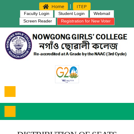
|
Home
ITEP
Faculty Login
Student Login
Webmail
Screen Reader
Registration for New Voter