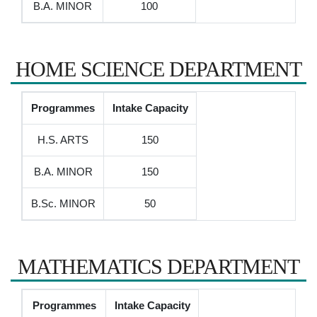
B.A. MINOR
100
HOME SCIENCE DEPARTMENT
Programmes
Intake Capacity
H.S. ARTS
150
B.A. MINOR
150
B.Sc. MINOR
50
MATHEMATICS DEPARTMENT
Programmes
Intake Capacity