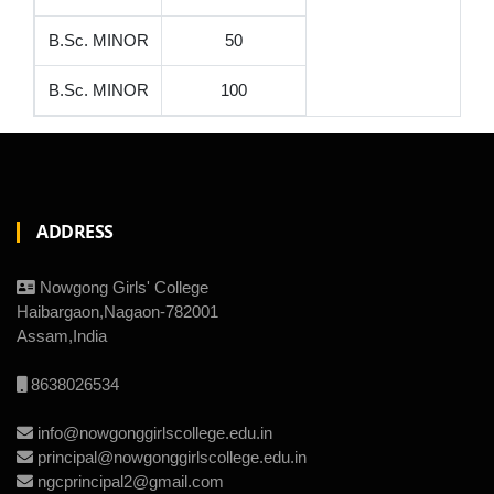
B.Sc. MINOR
50
B.Sc. MINOR
100
ADDRESS
Nowgong Girls' College
Haibargaon,Nagaon-782001
Assam,India
8638026534
info@nowgonggirlscollege.edu.in
principal@nowgonggirlscollege.edu.in
ngcprincipal2@gmail.com