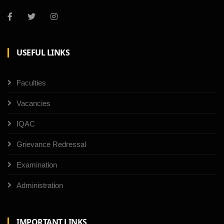
USEFUL LINKS
Faculties
Vacancies
IQAC
Grievance Redressal
Examination
Administration
IMPORTANT LINKS