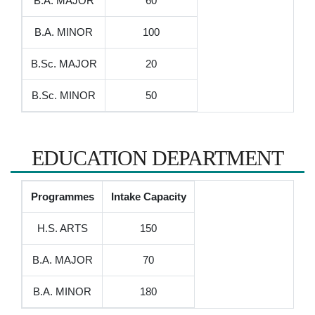
B.A. MAJOR
60
B.A. MINOR
100
B.Sc. MAJOR
20
B.Sc. MINOR
50
EDUCATION DEPARTMENT
Programmes
Intake Capacity
H.S. ARTS
150
B.A. MAJOR
70
B.A. MINOR
180