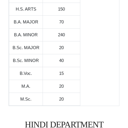
H.S. ARTS
150
B.A. MAJOR
70
B.A. MINOR
240
B.Sc. MAJOR
20
B.Sc. MINOR
40
B.Voc.
15
M.A.
20
M.Sc.
20
HINDI DEPARTMENT