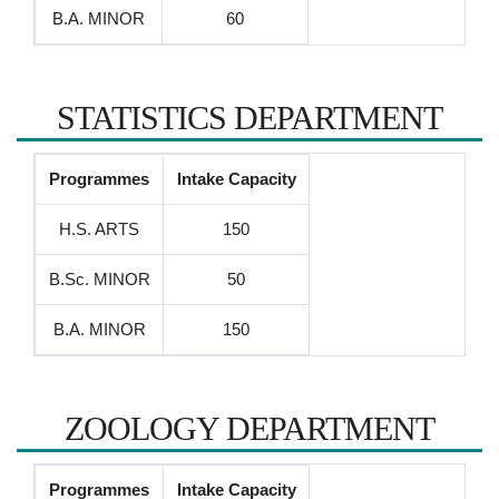
B.A. MINOR
60
STATISTICS DEPARTMENT
Programmes
Intake Capacity
H.S. ARTS
150
B.Sc. MINOR
50
B.A. MINOR
150
ZOOLOGY DEPARTMENT
Programmes
Intake Capacity