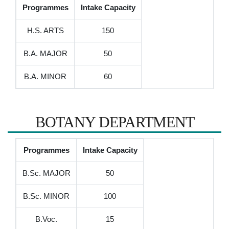
Programmes
Intake Capacity
H.S. ARTS
150
B.A. MAJOR
50
B.A. MINOR
60
BOTANY DEPARTMENT
Programmes
Intake Capacity
B.Sc. MAJOR
50
B.Sc. MINOR
100
B.Voc.
15