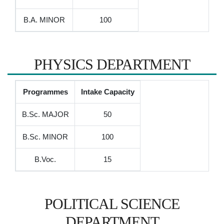
B.A. MINOR
100
PHYSICS DEPARTMENT
Programmes
Intake Capacity
B.Sc. MAJOR
50
B.Sc. MINOR
100
B.Voc.
15
POLITICAL SCIENCE
DEPARTMENT