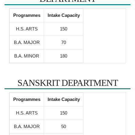
Programmes
Intake Capacity
H.S. ARTS
150
B.A. MAJOR
70
B.A. MINOR
180
SANSKRIT DEPARTMENT
Programmes
Intake Capacity
H.S. ARTS
150
B.A. MAJOR
50