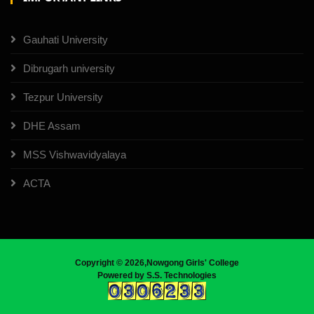
Gauhati University
Dibrugarh university
Tezpur University
DHE Assam
MSS Vishwavidyalaya
ACTA
Copyright ©
2026,Nowgong Girls' College
Powered by
S.S. Technologies