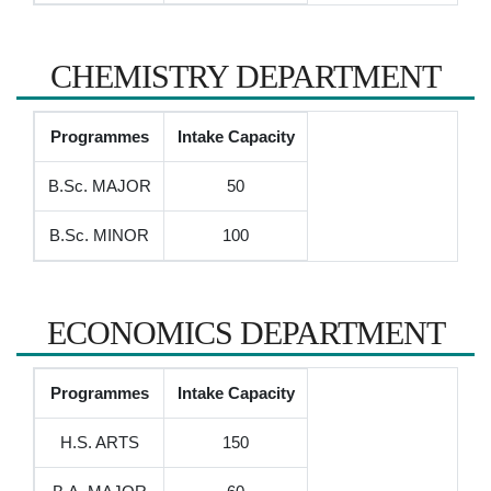
CHEMISTRY DEPARTMENT
Programmes
Intake Capacity
B.Sc. MAJOR
50
B.Sc. MINOR
100
ECONOMICS DEPARTMENT
Programmes
Intake Capacity
H.S. ARTS
150