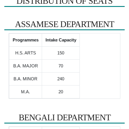
DISTRIBUTION OF SEATS
ASSAMESE DEPARTMENT
Programmes
Intake Capacity
H.S. ARTS
150
B.A. MAJOR
70
B.A. MINOR
240
M.A.
20
BENGALI DEPARTMENT