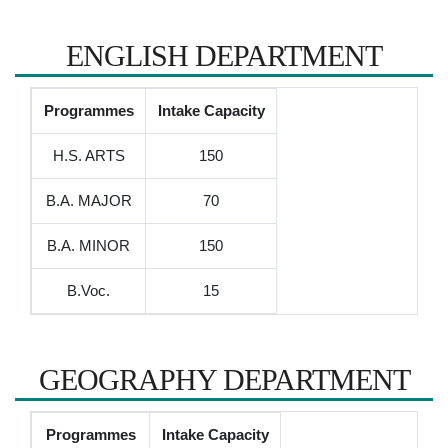
ENGLISH DEPARTMENT
Programmes
Intake Capacity
H.S. ARTS
150
B.A. MAJOR
70
B.A. MINOR
150
B.Voc.
15
GEOGRAPHY DEPARTMENT
Programmes
Intake Capacity