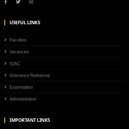
USEFUL LINKS
Faculties
Vacancies
IQAC
Grievance Redressal
Examination
Administration
IMPORTANT LINKS