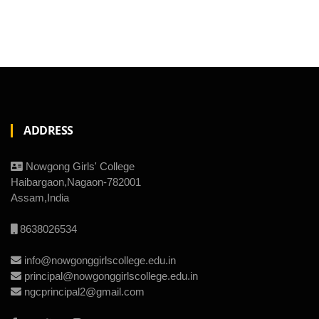
ADDRESS
Nowgong Girls' College
Haibargaon,Nagaon-782001
Assam,India
8638026534
info@nowgonggirlscollege.edu.in
principal@nowgonggirlscollege.edu.in
ngcprincipal2@gmail.com