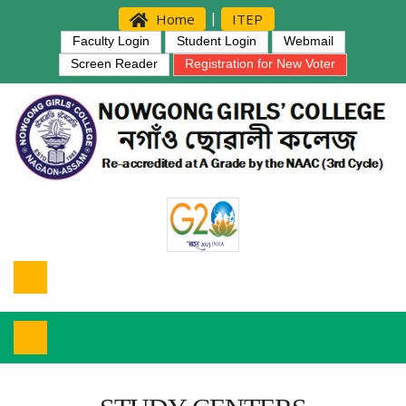
|
Home
ITEP
Faculty Login
Student Login
Webmail
Screen Reader
Registration for New Voter