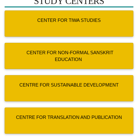
STUDY CENTERS
CENTER FOR TIWA STUDIES
CENTER FOR NON-FORMAL SANSKRIT
EDUCATION
CENTRE FOR SUSTAINABLE DEVELOPMENT
CENTRE FOR TRANSLATION AND PUBLICATION