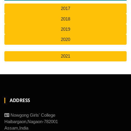
2017
2018
2019
2020
2021
ADDRESS
Nowgong Girls' College
Haibargaon,Nagaon-782001
Assam,India