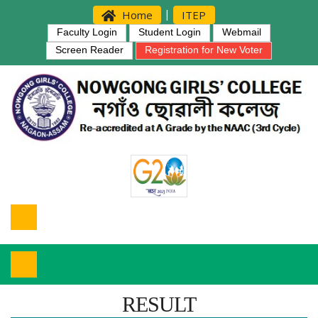
|
Home
ITEP
Faculty Login
Student Login
Webmail
Screen Reader
Registration for New Voter
RESULT