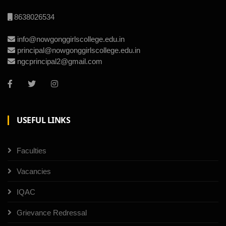
8638026534
info@nowgonggirlscollege.edu.in
principal@nowgonggirlscollege.edu.in
ngcprincipal2@gmail.com
USEFUL LINKS
Faculties
Vacancies
IQAC
Grievance Redressal