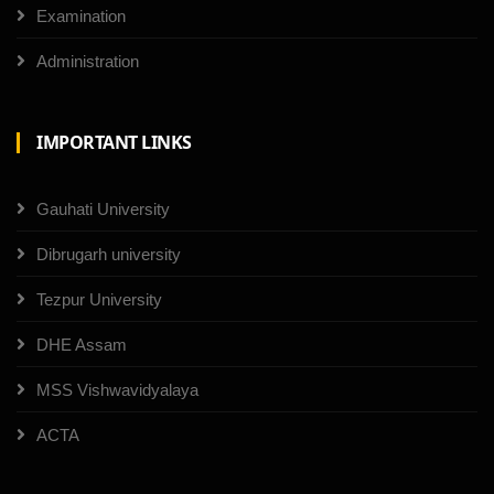
Examination
Administration
IMPORTANT LINKS
Gauhati University
Dibrugarh university
Tezpur University
DHE Assam
MSS Vishwavidyalaya
ACTA