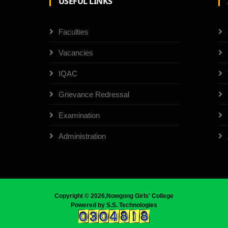
USEFUL LINKS
Faculties
Vacancies
IQAC
Grievance Redressal
Examination
Administration
Copyright ©
2026,Nowgong Girls' College
Powered by
S.S. Technologies