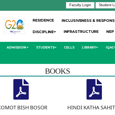
Faculty Login
Student L
RESIDENCE
INCLUSIVENESS & RESPONSI
INFRASTRUCTURE
NEP
DISCIPLINE
ADMISSION
STUDENTS
CELLS
LIBRARY
IQAC
BOOKS
XOMOT BISH BOSOR
HINDI KATHA SAHI