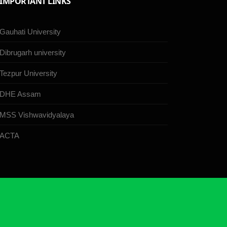
IMPORTANT LINKS
Gauhati University
Dibrugarh university
Tezpur University
DHE Assam
MSS Vishwavidyalaya
ACTA