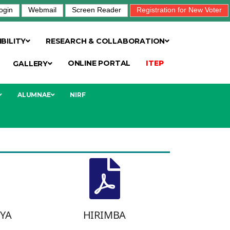
ogin
Webmail
Screen Reader
Registration for New Voter
BILITY
RESEARCH & COLLABORATION
ONLINE PORTAL
ITEP
GALLERY
ALUMNAE
NIRF
TYA
HIRIMBA