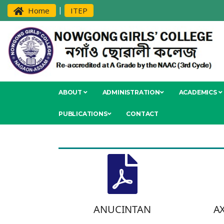
|
Home
ITEP
ABOUT
ADMINISTRATION
ACADEMICS
PUBLICATIONS
CONTACT
ANUCINTAN
A