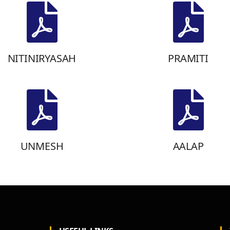
NITINIRYASAH
PRAMITI
UNMESH
AALAP