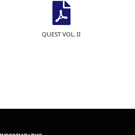
QUEST VOL. II