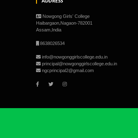
ADDRESS
Nowgong Girls' College
Haibargaon,Nagaon-782001
Assam,India
8638026534
info@nowgonggirlscollege.edu.in
principal@nowgonggirlscollege.edu.in
ngcprincipal2@gmail.com