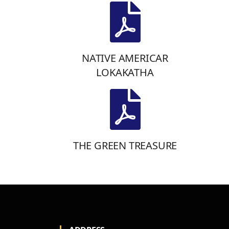
NATIVE AMERICAR
LOKAKATHA
THE GREEN TREASURE